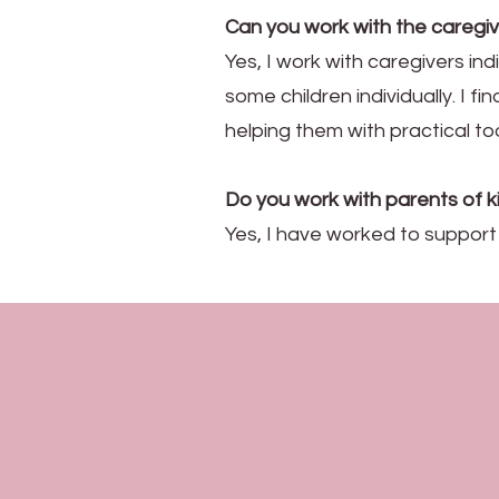
Can you work with the caregiv
Yes, I work with caregivers ind
some children individually. I f
helping them with practical too
Do you work with parents of 
Yes, I have worked to suppor