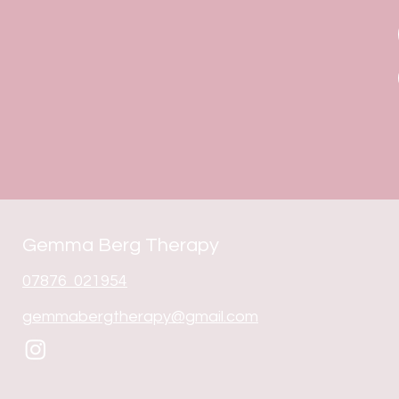
Gemma Berg Therapy
07876 021954
gemmabergtherapy@gmail.com