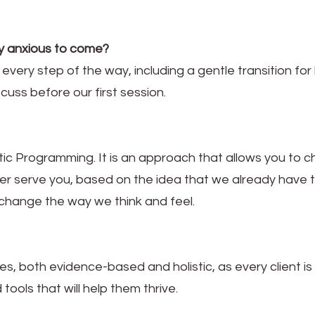
lly anxious to come?
u every step of the way, including a gentle transition fo
scuss before our first session.
ic Programming. It is an approach that allows you to 
er serve you, based on the idea that we already have 
 change the way we think and feel.
es, both evidence-based and holistic, as every client is
 tools that will help them thrive.