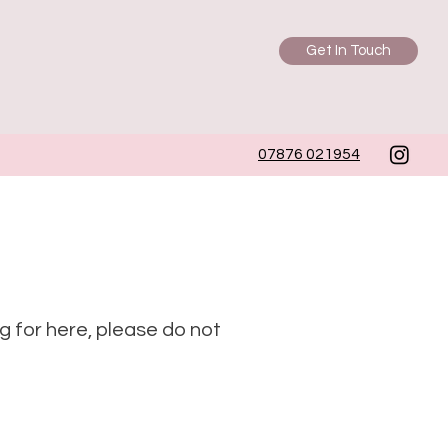
Get In Touch
07876 021954
ng for here, please do not