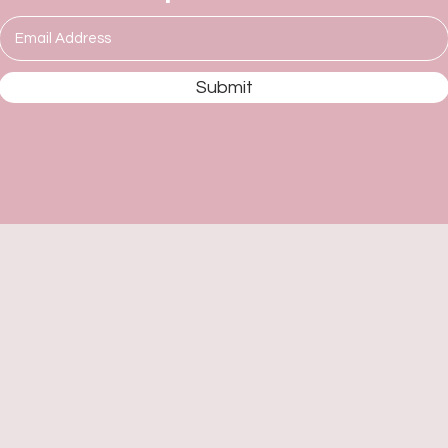
Submit