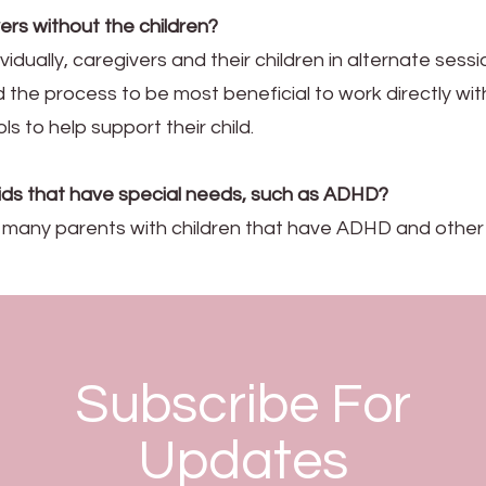
ers without the children?
ividually, caregivers and their children in alternate sess
ind the process to be most beneficial to work directly wi
ls to help support their child.
kids that have special needs, such as ADHD?
t many parents with children that have ADHD and other
Subscribe For
Updates