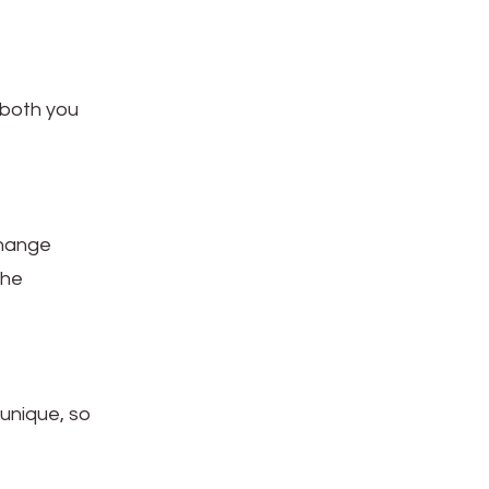
r both you
change
the
 unique, so