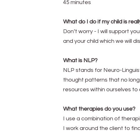
45 minutes
What do I do if my child is rea
Don’t worry - I will support yo
and your child which we will di
What is NLP?
NLP stands for Neuro-Linguist
thought patterns that no long
resources within ourselves to
What therapies do you use?
I use a combination of therapi
I work around the client to find