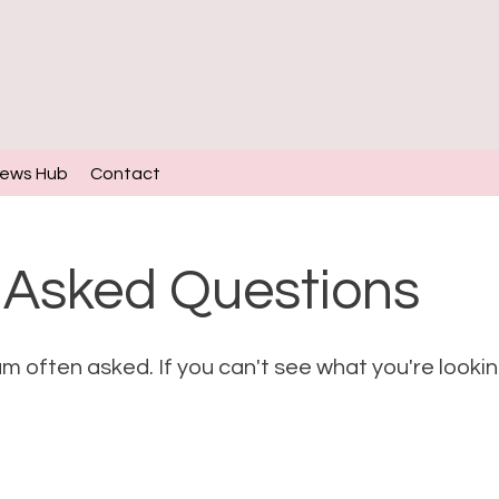
ews Hub
Contact
 Asked Questions
 am often asked. If you can't see what you're looki