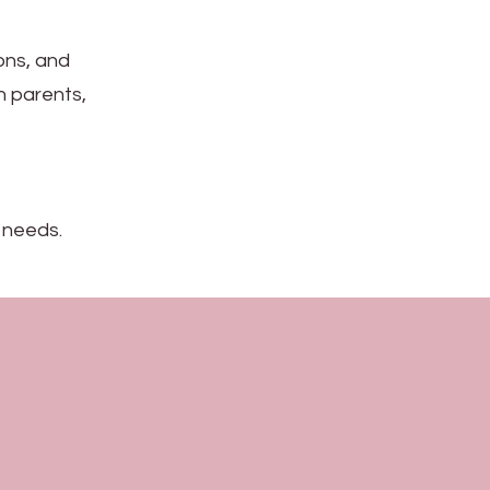
ions, and
th parents,
 needs.