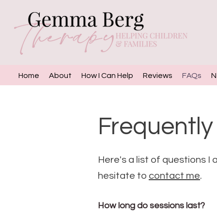
Home
About
How I Can Help
Reviews
FAQs
N
Frequently
Here's a list of questions I
hesitate to
contact me
.
How long do sessions last?